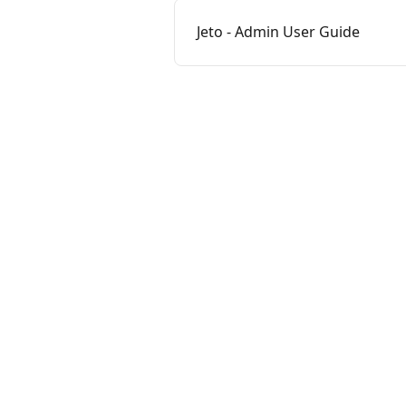
Jeto - Admin User Guide