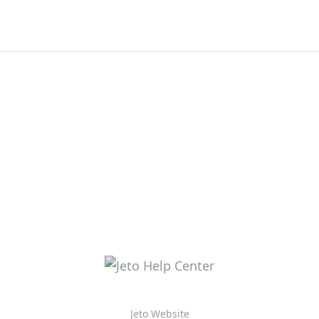
Jeto Website