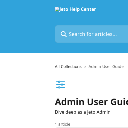
Skip to main content
Search for articles...
All Collections
Admin User Guide
Admin User Gui
Dive deep as a Jeto Admin
1 article