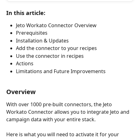
In this article:
Jeto Workato Connector Overview
Prerequisites
Installation & Updates
Add the connector to your recipes
Use the connector in recipes
Actions
Limitations and Future Improvements
Overview
With over 1000 pre-built connectors, the Jeto 
Workato Connector allows you to integrate Jeto and 
campaign data with your entire stack. 
Here is what you will need to activate it for your 