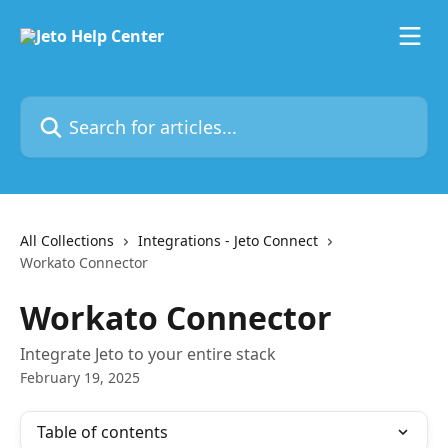
Skip to main content
Search for articles...
All Collections
Integrations - Jeto Connect
Workato Connector
Workato Connector
Integrate Jeto to your entire stack
February 19, 2025
Table of contents