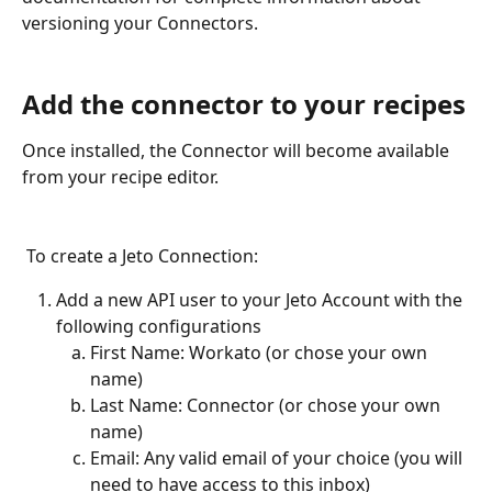
versioning your Connectors.
Add the connector to your recipes
Once installed, the Connector will become available 
from your recipe editor. 
 To create a Jeto Connection:
Add a new API user to your Jeto Account with the 
following configurations
First Name: Workato (or chose your own 
name)
Last Name: Connector (or chose your own 
name)
Email: Any valid email of your choice (you will 
need to have access to this inbox)