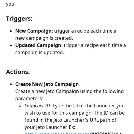
you.
​  
Triggers: 
New Campaign
: trigger a recipe each time a 
new campaign is created.
Updated Campaign
: trigger a recipe each time a 
campaign is updated.
Actions:
Create New Jeto Campaign
Create a new Jeto Campaign using the following 
parameters:
Launcher ID:
 Type the ID of the Launcher you 
wish to use for this campaign. The ID can be 
found in the Jeto Launcher's URL path of 
your Jeto Launcher. Ex: 