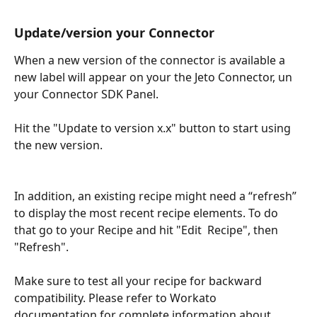
Update/version your Connector
When a new version of the connector is available a 
new label will appear on your the Jeto Connector, un 
your Connector SDK Panel.
Hit the "Update to version x.x" button to start using 
the new version.
​ 
In addition, an existing recipe might need a “refresh” 
to display the most recent recipe elements. To do 
that go to your Recipe and hit "Edit  Recipe", then  
"Refresh".
Make sure to test all your recipe for backward 
compatibility. Please refer to Workato 
documentation for complete information about 