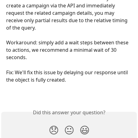
create a campaign via the API and immediately 
request the related campaign details, you may 
receive only partial results due to the relative timing 
of the query.
Workaround: simply add a wait steps between these 
to actions, we recommend a minimal wait of 30 
seconds. 
Fix: We'll fix this issue by delaying our response until 
the object is fully created. 
Did this answer your question?
😞
😐
😃