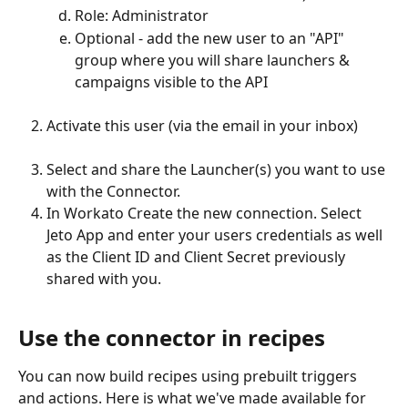
Role: Administrator
Optional - add the new user to an "API" 
group where you will share launchers & 
campaigns visible to the API
Activate this user (via the email in your inbox)
Select and share the Launcher(s) you want to use 
with the Connector.
In Workato Create the new connection. Select 
Jeto App and enter your users credentials as well 
as the Client ID and Client Secret previously 
shared with you. 
Use the connector in recipes
You can now build recipes using prebuilt triggers 
and actions. Here is what we've made available for 