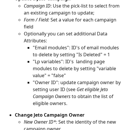
Campaign ID
: Use the pick-list to select from 
an existing campaign to update;
Form / Field: 
Set a value for each campaign 
field
Optionally you can set additional Data 
Attributes: 
"Email modules": ID's of email modules 
to delete by setting "Is Deleted" = 1
"Lp variables": ID's  landing page 
modules to delete by setting "variable 
value" = "false"
"Owner ID": update campaign owner by 
setting user ID (see 
Get eligible Jeto 
Campaign Owners 
to obtain the list of 
eligible owners.
Change Jeto Campaign Owner
New Owner ID*: 
Set the identity of the new 
campaign owner.