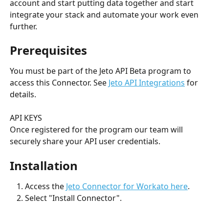
account and start putting data together and start 
integrate your stack and automate your work even 
further.
Prerequisites
You must be part of the Jeto API Beta program to 
access this Connector. See 
Jeto API Integrations
 for 
details. 
API KEYS
Once registered for the program our team will 
securely share your API user credentials.
Installation
Access the 
Jeto Connector for Workato here
. 
Select "Install Connector".