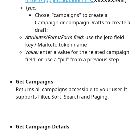
https://app.jeto.io/launchers/
XXXXXX
/edit;
Type: 
Chose  "campaigns" to create a 
Campaign or campaignDrafts to create a 
draft;
Attributes/Form/Form field:
 use the Jeto field 
key / Marketo token name
Value:
 enter a value for the related campaign 
field  or use a "pill" from a previous step.
Get Campaigns
Returns all campaigns accessible to your user. It 
supports Filter, Sort, Search and Paging. 
Get Campaign Details