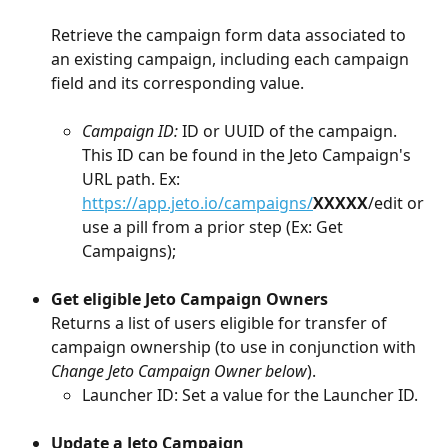
Retrieve the campaign form data associated to 
an existing campaign, including each campaign 
field and its corresponding value.
Campaign ID: 
ID or UUID of the campaign. 
This ID can be found in the Jeto Campaign's 
URL path. Ex: 
https://app.jeto.io/campaigns/
XXXXX
/edit or 
use a pill from a prior step (Ex: Get 
Campaigns); 
Get eligible Jeto Campaign Owners
Returns a list of users eligible for transfer of 
campaign ownership (to use in conjunction with 
Change Jeto Campaign Owner below
).
Launcher ID: Set a value for the Launcher ID. 
Update a Jeto Campaign