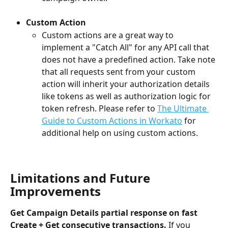
Custom Action
Custom actions are a great way to 
implement a "Catch All" for any API call that 
does not have a predefined action. Take note 
that all requests sent from your custom 
action will inherit your authorization details 
like tokens as well as authorization logic for 
token refresh. Please refer to 
The Ultimate 
Guide to Custom Actions in Workato
 for 
additional help on using custom actions.
Limitations and Future 
Improvements
Get Campaign Details partial response on fast 
Create + Get consecutive transactions. 
If you 