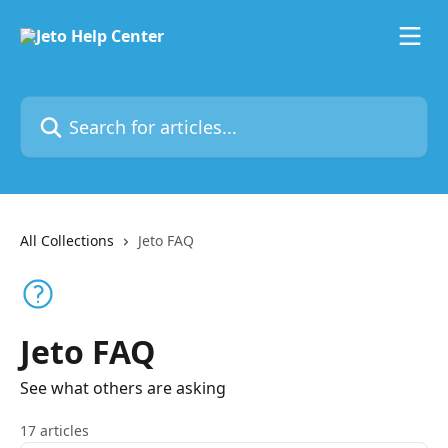
Skip to main content
Search for articles...
All Collections
Jeto FAQ
Jeto FAQ
See what others are asking
17 articles