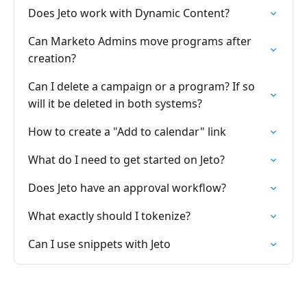
Does Jeto work with Dynamic Content?
Can Marketo Admins move programs after
creation?
Can I delete a campaign or a program? If so
will it be deleted in both systems?
How to create a "Add to calendar" link
What do I need to get started on Jeto?
Does Jeto have an approval workflow?
What exactly should I tokenize?
Can I use snippets with Jeto