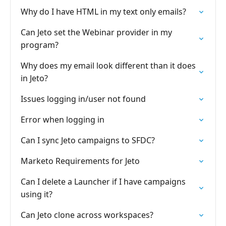
Why do I have HTML in my text only emails?
Can Jeto set the Webinar provider in my
program?
Why does my email look different than it does
in Jeto?
Issues logging in/user not found
Error when logging in
Can I sync Jeto campaigns to SFDC?
Marketo Requirements for Jeto
Can I delete a Launcher if I have campaigns
using it?
Can Jeto clone across workspaces?